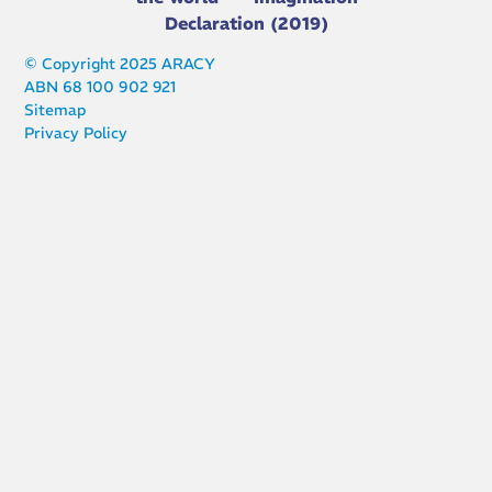
Declaration (2019)
© Copyright 2025 ARACY
ABN 68 100 902 921
Sitemap
Privacy Policy