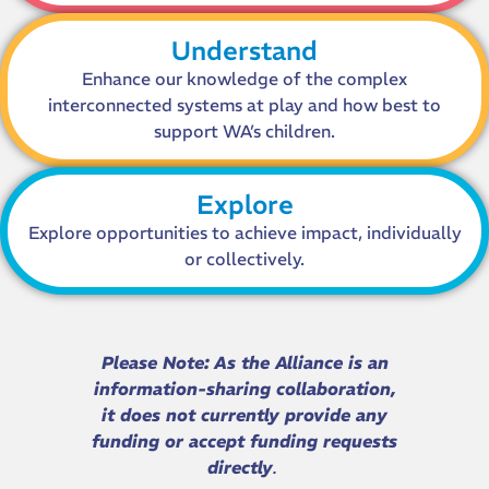
Understand
Enhance our knowledge of the complex
interconnected systems at play and how best to
support WA’s children.
Explore
Explore opportunities to achieve impact, individually
or collectively.
Please Note:
As the Alliance is an
information-sharing collaboration,
it does not currently provide any
funding or accept funding requests
directly
.