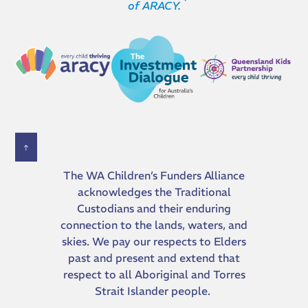
of ARACY.
The WA Children’s Funders Alliance
acknowledges the Traditional
Custodians and their ​enduring
connection to the lands, waters, and
skies. We pay our respects to Elders
past and present and extend that
respect to all Aboriginal and Torres
Strait Islander people.