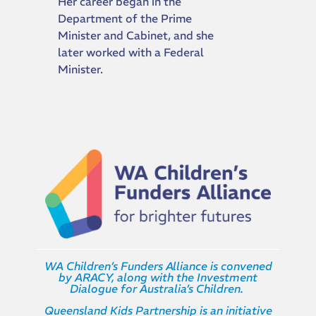
Her career began in the
Department of the Prime
Minister and Cabinet, and she
later worked with a Federal
Minister.
WA Children’s Funders Alliance is convened
by ARACY, along with the Investment
Dialogue for Australia’s Children.
Queensland Kids Partnership is an initiative