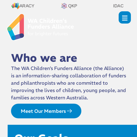
ARACY
QKP
IDAC
Who we are
The WA Children’s Funders Alliance (the Alliance)
is an information-sharing collaboration of funders
and philanthropists who are committed to
improving the lives of children, young people, and
families across Western Australia.
Meet Our Members