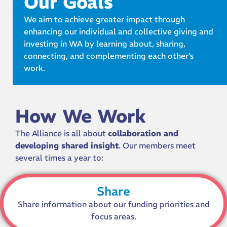
Our Goals
We aim to achieve greater impact through
enhancing our individual and collective giving and
investing in WA by learning about, sharing,
connecting, and complementing each other’s
work.
How We Work
The Alliance is all about
collaboration and
developing shared insight
. Our members meet
several times a year to:
Share
Share information about our funding priorities and
focus areas.