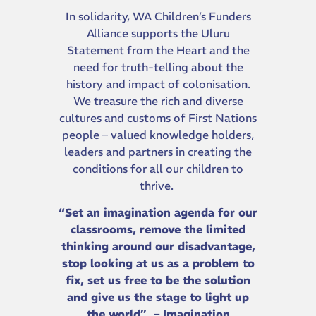
In solidarity, WA Children’s Funders
Alliance supports the Uluru
Statement from the Heart and the
need for truth-telling about the
history and impact of colonisation.
We treasure the rich and diverse
cultures and customs of First Nations
people – valued knowledge holders,
leaders and partners in creating the
conditions for all our children to
thrive.
“Set an imagination agenda for our
classrooms, remove the limited
thinking around our disadvantage,
stop looking at us as a problem to
fix, set us free to be the solution
and give us the stage to light up
the world” – Imagination