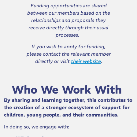
Funding opportunities are shared
between our members based on the
relationships and proposals they
receive directly through their usual
processes.
If you wish to apply for funding,
please contact the relevant member
directly or visit
their website
.
Who We Work With
By sharing and learning together, this contributes to
the creation of a stronger ecosystem of support for
children, young people, and their communities.
In doing so, we engage with: