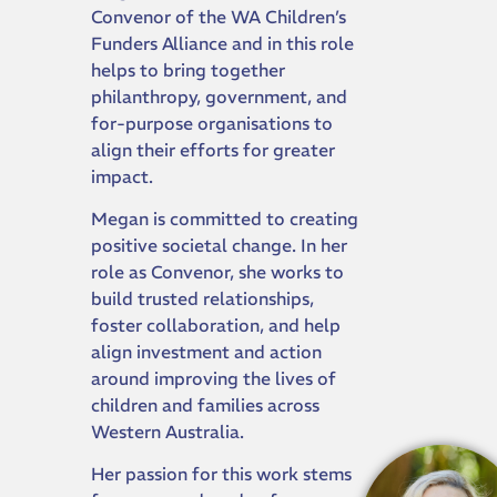
Convenor of the WA Children’s
Funders Alliance and in this role
helps to bring together
philanthropy, government, and
for-purpose organisations to
align their efforts for greater
impact.
Megan is committed to creating
positive societal change. In her
role as Convenor, she works to
build trusted relationships,
foster collaboration, and help
align investment and action
around improving the lives of
children and families across
Western Australia.
Her passion for this work stems