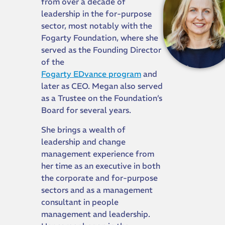
from over a decade of
leadership in the for-purpose
sector, most notably with the
Fogarty Foundation, where she
served as the Founding Director
of the
Fogarty EDvance program
and
later as CEO. Megan also served
as a Trustee on the Foundation’s
Board for several years.
She brings a wealth of
leadership and change
management experience from
her time as an executive in both
the corporate and for-purpose
sectors and as a management
consultant in people
management and leadership.