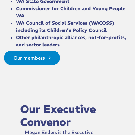
WA State Government
Commissioner for Children and Young People
WA
WA Council of Social Services (WACOSS),
including its Children’s Policy Council
Other philanthropic alliances, not-for-profits,
and sector leaders
Our members
Our Executive
Convenor
Megan Enders is the Executive